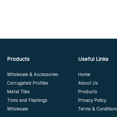
Products
Useful Links
Wholesale & Accessories
Home
Corrugated Profiles
About Us
Metal Tiles
Products
Trims and Flashings
Privacy Policy
Wholesale
Terms & Condition