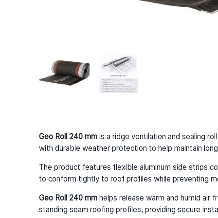
Geo Roll 240 mm
is a ridge ventilation and sealing r
with durable weather protection to help maintain long-t
The product features flexible aluminum side strips co
to conform tightly to roof profiles while preventing m
Geo Roll 240 mm
helps release warm and humid air fro
standing seam roofing profiles, providing secure ins