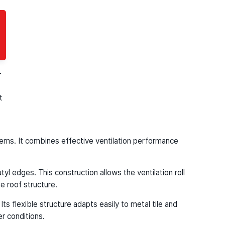
clean, uniform finish.
-
t
ystems. It combines effective ventilation performance
l edges. This construction allows the ventilation roll
e roof structure.
ts flexible structure adapts easily to metal tile and
r conditions.