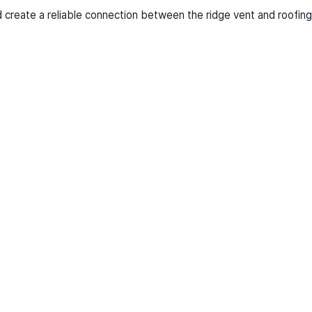
nd create a reliable connection between the ridge vent and roofing