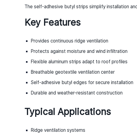
The self-adhesive butyl strips simplify installation a
Key Features
Provides continuous ridge ventilation
Protects against moisture and wind infiltration
Flexible aluminum strips adapt to roof profiles
Breathable geotextile ventilation center
Self-adhesive butyl edges for secure installation
Durable and weather-resistant construction
Typical Applications
Ridge ventilation systems