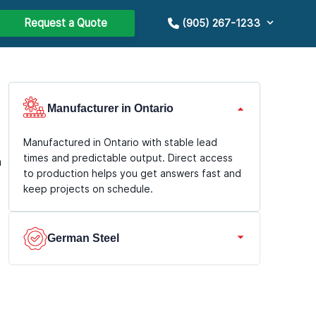
Request a Quote
(905) 267-1233
Manufacturer in Ontario
Manufactured in Ontario with stable lead
times and predictable output. Direct access
n
to production helps you get answers fast and
keep projects on schedule.
German Steel
We use premium German steel with durable
coatings for long service life and consistent
geometry. Better corrosion resistance and a