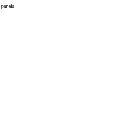
 panels.