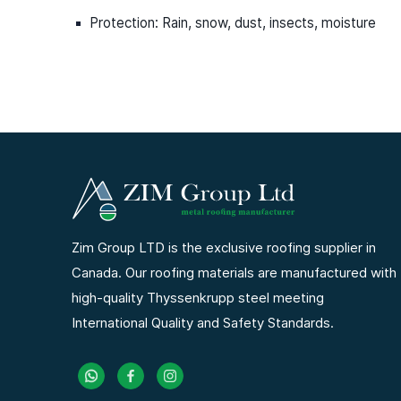
Protection: Rain, snow, dust, insects, moisture
Zim Group LTD is the exclusive roofing supplier in
Canada. Our roofing materials are manufactured with
high-quality Thyssenkrupp steel meeting
International Quality and Safety Standards.