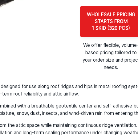
WHOLESALE PRICING
STARTS FROM
1 SKID (320 PCS)
We offer flexible, volume
based pricing tailored to
your order size and projec
needs.
oll designed for use along roof ridges and hips in metal roofing s
erm roof reliability and attic airflow.
mbined with a breathable geotextile center and self-adhesive buty
oisture, snow, dust, insects, and wind-driven rain from entering th
m the attic space while maintaining continuous ridge ventilation. I
tallation and long-term sealing performance under changing weathe