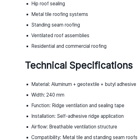
Hip roof sealing
Metal tile roofing systems
Standing seam roofing
Ventilated roof assemblies
Residential and commercial roofing
Technical Specifications
Material: Aluminum + geotextile + butyl adhesive
Width: 240 mm
Function: Ridge ventilation and sealing tape
Installation: Self-adhesive ridge application
Airflow: Breathable ventilation structure
Compatibility: Metal tile and standing seam roofs