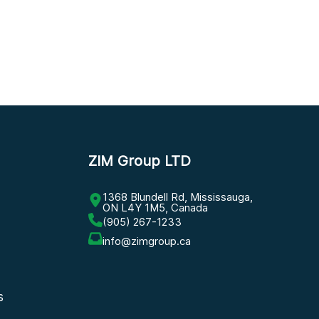
ZIM Group LTD
1368 Blundell Rd, Mississauga,
ON L4Y 1M5, Canada
(905) 267-1233
info@zimgroup.ca
s