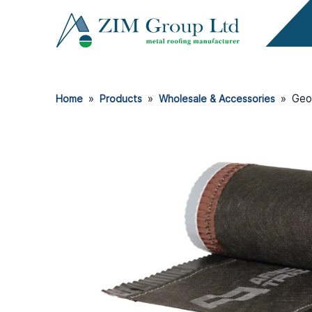
»
»
»
Geo
Home
Products
Wholesale & Accessories