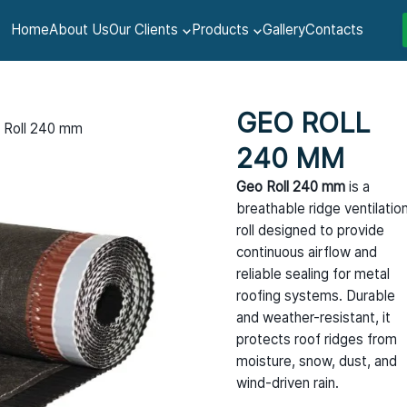
Home
About Us
Our Clients
Products
Gallery
Contacts
GEO ROLL
 Roll 240 mm
240 MM
Geo Roll 240 mm
is a
breathable ridge ventilatio
roll designed to provide
continuous airflow and
reliable sealing for metal
roofing systems. Durable
and weather-resistant, it
protects roof ridges from
moisture, snow, dust, and
wind-driven rain.