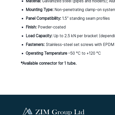
Material:
Galvanized steel (pipes and holders); Alu
Mounting Type:
Non-penetrating clamp-on syste
Panel Compatibility:
1.5″ standing seam profiles
Finish:
Powder-coated
Load Capacity:
Up to 2.5 kN per bracket (dependi
Fasteners:
Stainless-steel set screws with EPDM
Operating Temperature
–50 °C to +120 °C
*Available connector for 1 tube.