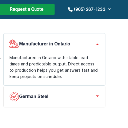
Request a Quote
(905) 267-1233
Manufacturer in Ontario
Manufactured in Ontario with stable lead
-
times and predictable output. Direct access
to production helps you get answers fast and
keep projects on schedule.
German Steel
We use premium German steel with durable
coatings for long service life and consistent
geometry. Better corrosion resistance and a