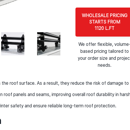
WHOLESALE PRICING
STARTS FROM
1120 L.FT
We offer flexible, volume
based pricing tailored to
your order size and projec
needs.
he roof surface. As a result, they reduce the risk of damage to 
n roof panels and seams, improving overall roof durability in harsh
nter safety and ensure reliable long-term roof protection.
n