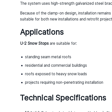
The system uses high-strength galvanized steel brac
Because of the clamp-on design, installation remains 
suitable for both new installations and retrofit project
Applications
U-2 Snow Stops
are suitable for:
standing seam metal roofs
residential and commercial buildings
roofs exposed to heavy snow loads
projects requiring non-penetrating installation
Technical Specifications