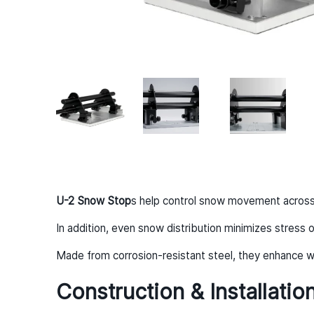
U-2 Snow Stop
s help control snow movement across t
In addition, even snow distribution minimizes stress o
Made from corrosion-resistant steel, they enhance wi
Construction & Installatio