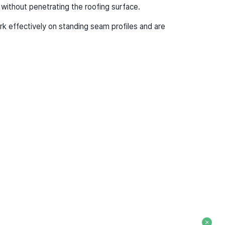
ithout penetrating the roofing surface.
k effectively on standing seam profiles and are