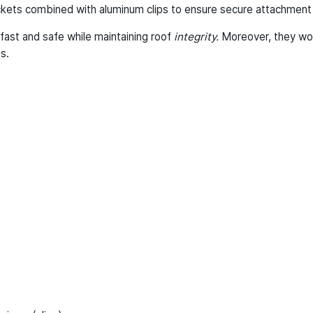
kets combined with aluminum clips to ensure secure attachment w
fast and safe while maintaining roof
integrity.
Moreover, they wor
s.