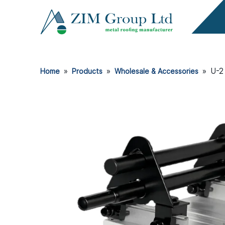
»
»
»
U-2
Home
Products
Wholesale & Accessories