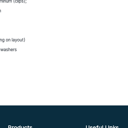
minum (clips);
m
ng on layout)
 washers
Products
Useful Links