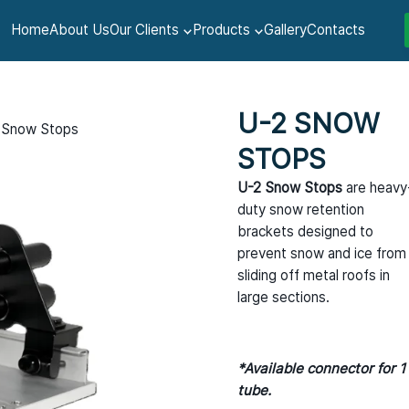
Home
About Us
Our Clients
Products
Gallery
Contacts
U-2 SNOW
 Snow Stops
STOPS
U-2 Snow Stops
are heavy
duty snow retention
brackets designed to
prevent snow and ice from
sliding off metal roofs in
large sections.
*Available connector for 1
tube.