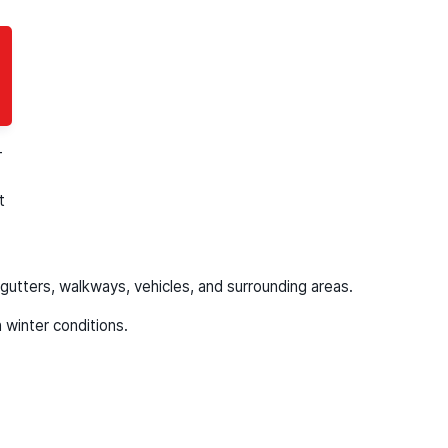
clean, uniform finish.
-
t
gutters, walkways, vehicles, and surrounding areas.
 winter conditions.