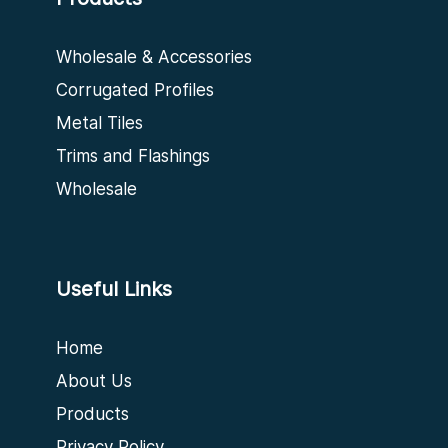
Wholesale & Accessories
Corrugated Profiles
Metal Tiles
Trims and Flashings
Wholesale
Useful Links
Home
About Us
Products
Privacy Policy