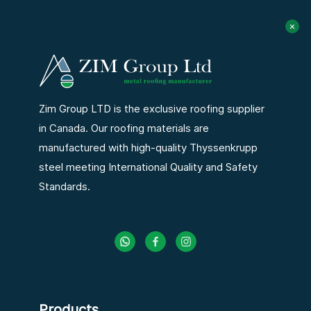
Zim Group LTD is the exclusive roofing supplier
in Canada. Our roofing materials are
manufactured with high-quality Thyssenkrupp
steel meeting International Quality and Safety
Standards.
Products