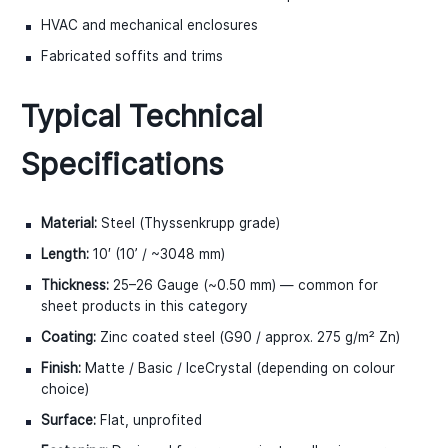
HVAC and mechanical enclosures
Fabricated soffits and trims
Typical Technical
Specifications
Material:
Steel (Thyssenkrupp grade)
Length:
10′ (10ʼ / ~3048 mm)
Thickness:
25–26 Gauge (~0.50 mm) — common for
sheet products in this category
Coating:
Zinc coated steel (G90 / approx. 275 g/m² Zn)
Finish:
Matte / Basic / IceCrystal (depending on colour
choice)
Surface:
Flat, unprofited