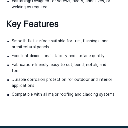
Fastening:
Designed for screws, rivets, adhesives, or
welding as required
Key Features
Smooth flat surface suitable for trim, flashings, and
architectural panels
Excellent dimensional stability and surface quality
Fabrication-friendly: easy to cut, bend, notch, and
form
Durable corrosion protection for outdoor and interior
applications
Compatible with all major roofing and cladding systems