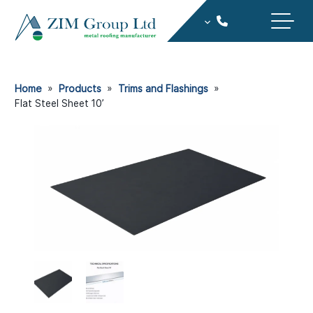
Home
»
Products
»
Trims and Flashings
»
Flat Steel Sheet 10ʼ