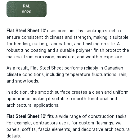
RAL
6020
Flat Steel Sheet 10’
uses premium Thyssenkrupp steel to
ensure consistent thickness and strength, making it suitable
for bending, cutting, fabrication, and finishing on site. A
robust zinc coating and a durable polymer finish protect the
material from corrosion, moisture, and weather exposure.
As a result, Flat Steel Sheet performs reliably in Canadian
climate conditions, including temperature fluctuations, rain,
and snow loads.
In addition, the smooth surface creates a clean and uniform
appearance, making it suitable for both functional and
architectural applications.
Flat Steel Sheet 10’
fits a wide range of construction tasks.
For example, contractors use it for custom flashings, wall
panels, soffits, fascia elements, and decorative architectural
details.