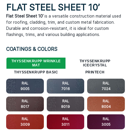
FLAT STEEL SHEET 10ʼ
Flat Steel Sheet 10’
is a versatile construction material used
for roofing, cladding, trim, and custom metal fabrication.
Durable and corrosion-resistant, it is ideal for custom
flashings, trims, and various building applications.
COATINGS & COLORS
THYSSENKRUPP WRINKLE
THYSSENKRUPP
MAT
ICECRYSTAL
THYSSENKRUPP BASIC
PRINTECH
RAL
RAL
RAL
9005
7016
7024
RAL
RAL
RAL
8017
8019
8004
RAL
RAL
RAL
3009
3011
3005