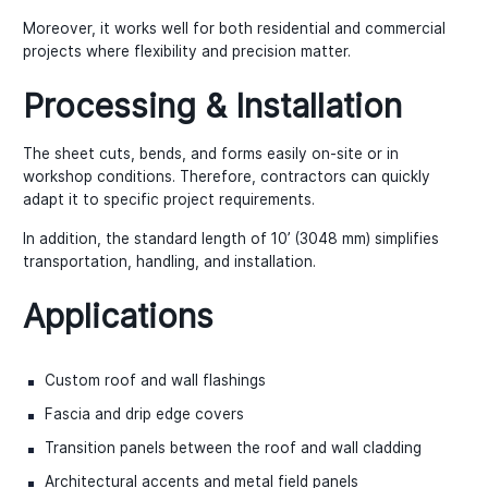
Moreover, it works well for both residential and commercial
projects where flexibility and precision matter.
Processing & Installation
The sheet cuts, bends, and forms easily on-site or in
workshop conditions. Therefore, contractors can quickly
adapt it to specific project requirements.
In addition, the standard length of 10’ (3048 mm) simplifies
transportation, handling, and installation.
Applications
Custom roof and wall flashings
Fascia and drip edge covers
Transition panels between the roof and wall cladding
Architectural accents and metal field panels