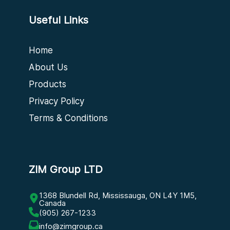
Useful Links
Home
About Us
Products
Privacy Policy
Terms & Conditions
ZIM Group LTD
1368 Blundell Rd, Mississauga, ON L4Y 1M5,
Canada
(905) 267-1233
info@zimgroup.ca