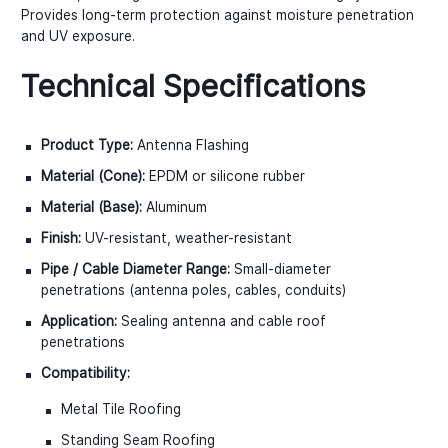
Provides long-term protection against moisture penetration
and UV exposure.
Technical Specifications
Product Type:
Antenna Flashing
Material (Cone):
EPDM or silicone rubber
Material (Base):
Aluminum
Finish:
UV-resistant, weather-resistant
Pipe / Cable Diameter Range:
Small-diameter
penetrations (antenna poles, cables, conduits)
Application:
Sealing antenna and cable roof
penetrations
Compatibility:
Metal Tile Roofing
Standing Seam Roofing