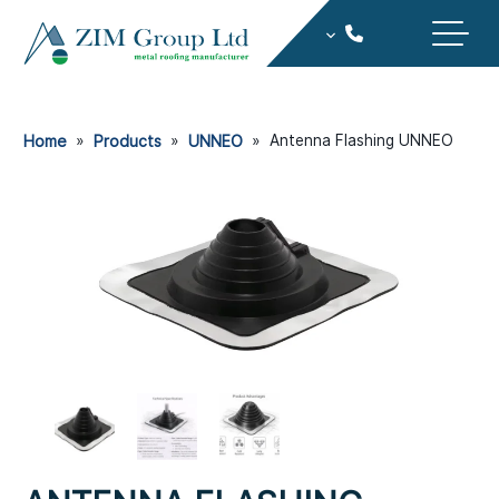
Home
»
Products
»
UNNEO
»
Antenna Flashing UNNEO