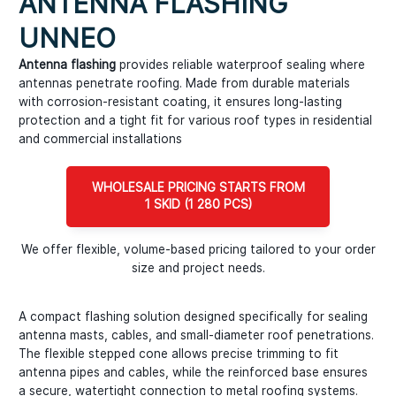
ANTENNA FLASHING
UNNEO
Antenna flashing
provides reliable waterproof sealing where
antennas penetrate roofing. Made from durable materials
with corrosion-resistant coating, it ensures long-lasting
protection and a tight fit for various roof types in residential
and commercial installations
WHOLESALE PRICING STARTS FROM
1 SKID (1 280 PCS)
We offer flexible, volume-based pricing tailored to your order
size and project needs.
A compact flashing solution designed specifically for sealing
antenna masts, cables, and small-diameter roof penetrations.
The flexible stepped cone allows precise trimming to fit
antenna pipes and cables, while the reinforced base ensures
a secure, watertight connection to metal roofing systems.