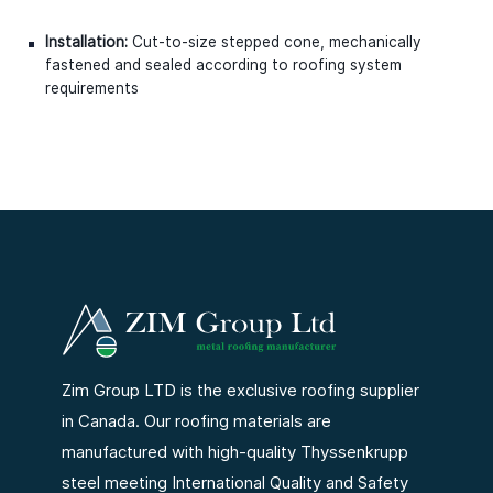
Installation:
Cut-to-size stepped cone, mechanically
fastened and sealed according to roofing system
requirements
Zim Group LTD is the exclusive roofing supplier
in Canada. Our roofing materials are
manufactured with high-quality Thyssenkrupp
steel meeting International Quality and Safety