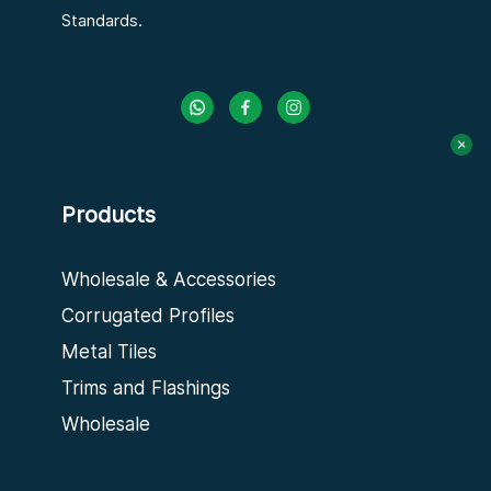
Standards.
Products
Wholesale & Accessories
Corrugated Profiles
Metal Tiles
Trims and Flashings
Wholesale